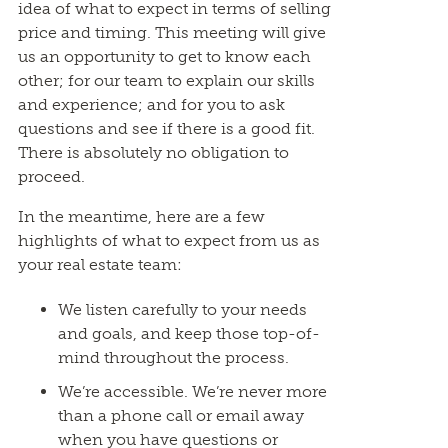
idea of what to expect in terms of selling
price and timing. This meeting will give
us an opportunity to get to know each
other; for our team to explain our skills
and experience; and for you to ask
questions and see if there is a good fit.
There is absolutely no obligation to
proceed.
In the meantime, here are a few
highlights of what to expect from us as
your real estate team:
We listen carefully to your needs
and goals, and keep those top-of-
mind throughout the process.
We’re accessible. We’re never more
than a phone call or email away
when you have questions or