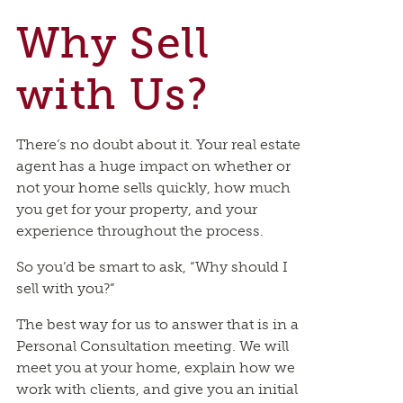
Why Sell
with Us?
There’s no doubt about it. Your real estate
agent has a huge impact on whether or
not your home sells quickly, how much
you get for your property, and your
experience throughout the process.
So you’d be smart to ask, “Why should I
sell with you?”
The best way for us to answer that is in a
Personal Consultation meeting. We will
meet you at your home, explain how we
work with clients, and give you an initial