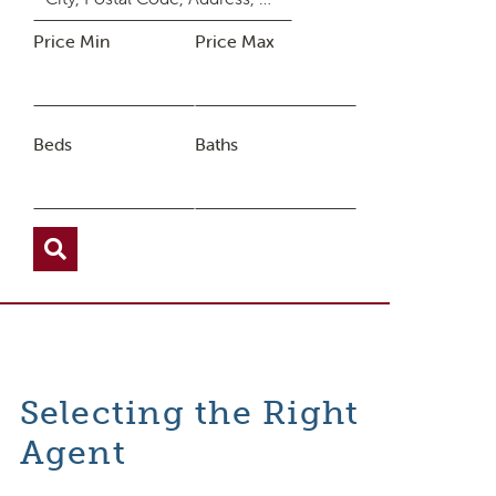
Price Min
Price Max
Beds
Baths
Selecting the Right
Agent