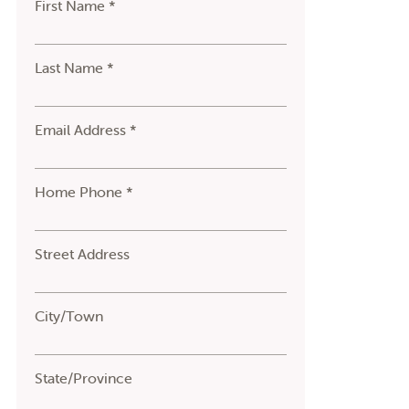
First Name *
Last Name *
Email Address *
Home Phone *
Street Address
City/Town
State/Province