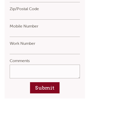
Zip/Postal Code
Mobile Number
Work Number
Comments
Submit