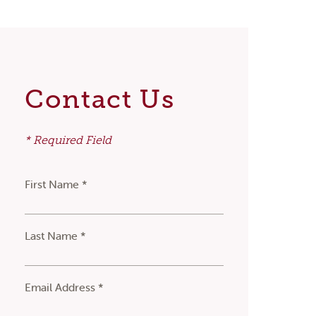
Contact Us
* Required Field
First Name *
Last Name *
Email Address *