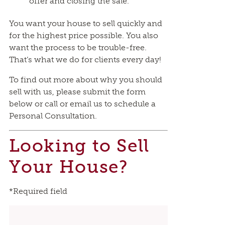
offer and closing the sale.
You want your house to sell quickly and
for the highest price possible. You also
want the process to be trouble-free.
That’s what we do for clients every day!
To find out more about why you should
sell with us, please submit the form
below or call or email us to schedule a
Personal Consultation.
Looking to Sell
Your House?
*Required field