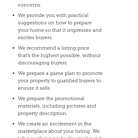
concerns.
We provide you with practical
suggestions on how to prepare
your home so that it impresses and
excites buyers.
We recommend a listing price
that’s the highest possible, without
discouraging buyers.
We prepare a game plan to promote
your property to qualified buyers to
ensure it sells.
We prepare the promotional
materials, including pictures and
property description.
We create an excitement in the
marketplace about your listing. We