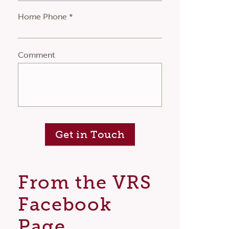
Home Phone *
Comment
Get in Touch
From the VRS
Facebook
Page