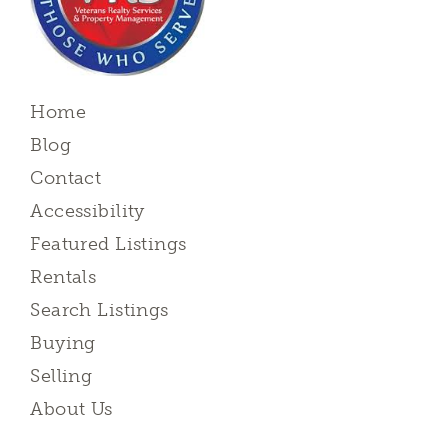
Home
Blog
Contact
Accessibility
Featured Listings
Rentals
Search Listings
Buying
Selling
About Us