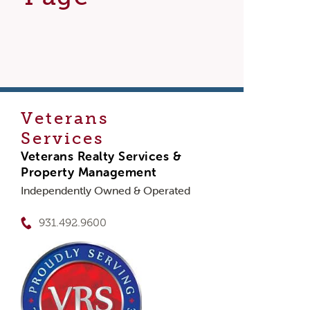
Veterans
Services
Veterans Realty Services &
Property Management
Independently Owned & Operated
931.492.9600