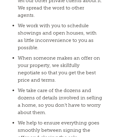
tell our other private clients about it.
We spread the word to other
agents.
We work with you to schedule
showings and open houses, with
as little inconvenience to you as
possible.
When someone makes an offer on
your property, we skillfully
negotiate so that you get the best
price and terms.
We take care of the dozens and
dozens of details involved in selling
a home, so you don’t have to worry
about them.
We help to ensure everything goes
smoothly between signing the