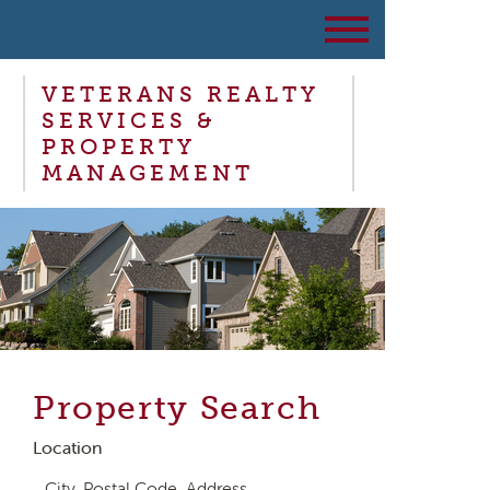
VETERANS REALTY
SERVICES &
PROPERTY
MANAGEMENT
Property Search
Location