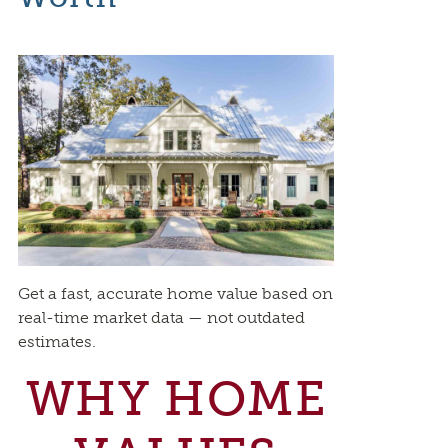
Get a fast, accurate home value based on
real-time market data — not outdated
estimates.
WHY HOME