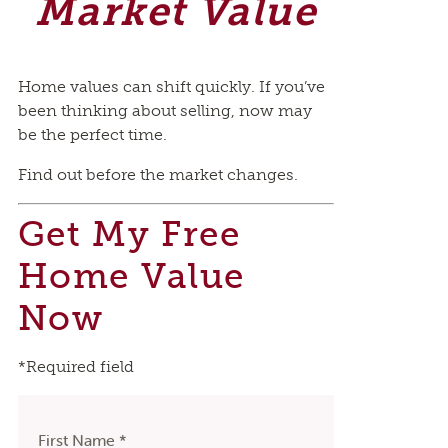
Market Value
Home values can shift quickly. If you’ve
been thinking about selling, now may
be the perfect time.
Find out before the market changes.
Get My Free
Home Value
Now
*Required field
First Name *