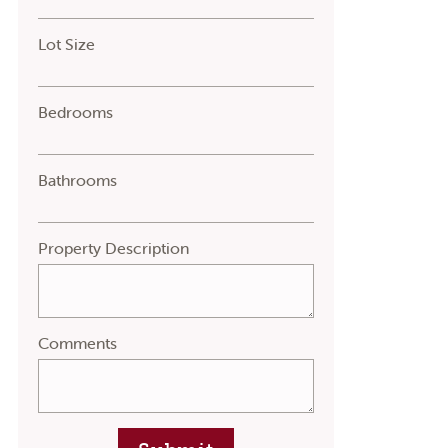
Lot Size
Bedrooms
Bathrooms
Property Description
Comments