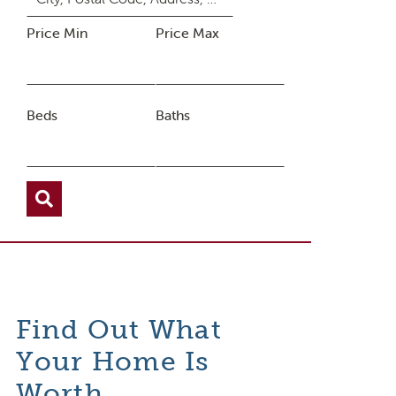
Price Min
Price Max
Beds
Baths
Find Out What
Your Home Is
Worth