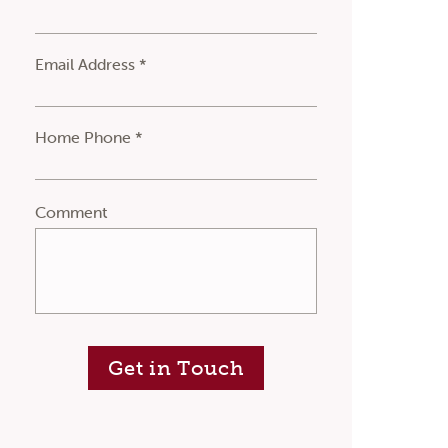
Email Address *
Home Phone *
Comment
Get in Touch