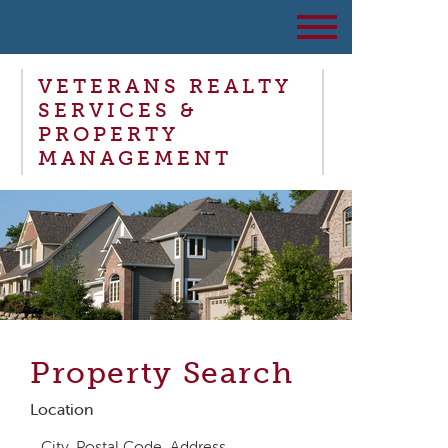
VETERANS REALTY
SERVICES &
PROPERTY
MANAGEMENT
Property Search
Location