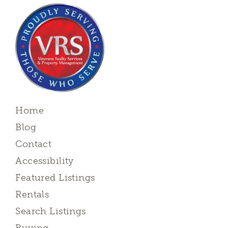
Home
Blog
Contact
Accessibility
Featured Listings
Rentals
Search Listings
Buying