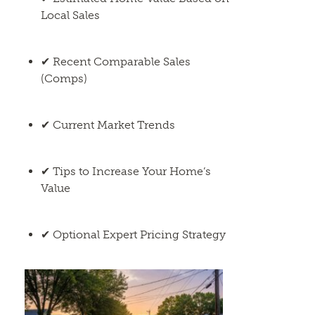
Local Sales
✔ Recent Comparable Sales
(Comps)
✔ Current Market Trends
✔ Tips to Increase Your Home’s
Value
✔ Optional Expert Pricing Strategy