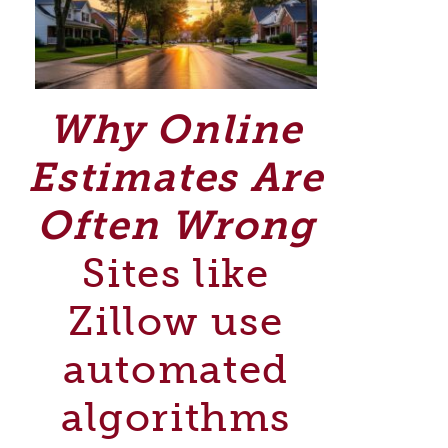
Why Online
Estimates Are
Often Wrong
Sites like
Zillow use
automated
algorithms