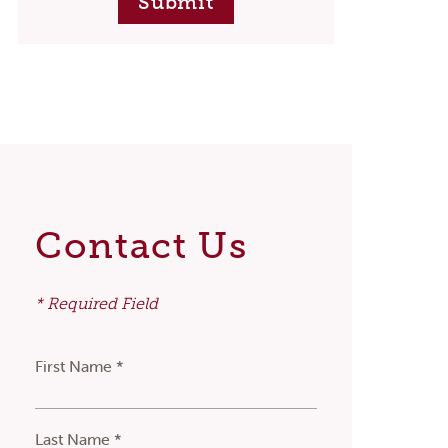
Submit
Contact Us
* Required Field
First Name *
Last Name *