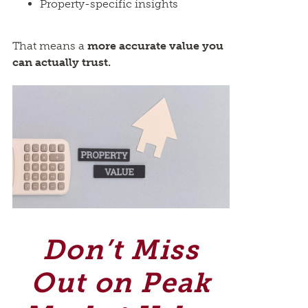
Property-specific insights
That means a
more accurate value you
can actually trust.
Don’t Miss
Out on Peak