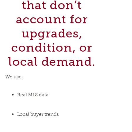
that don’t
account for
upgrades,
condition, or
local demand.
We use:
Real MLS data
Local buyer trends