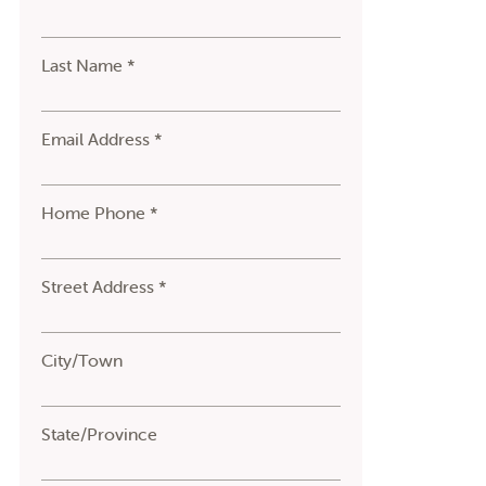
Last Name *
Email Address *
Home Phone *
Street Address *
City/Town
State/Province