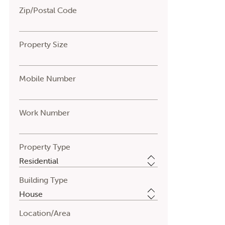
Zip/Postal Code
Property Size
Mobile Number
Work Number
Property Type
Building Type
Location/Area