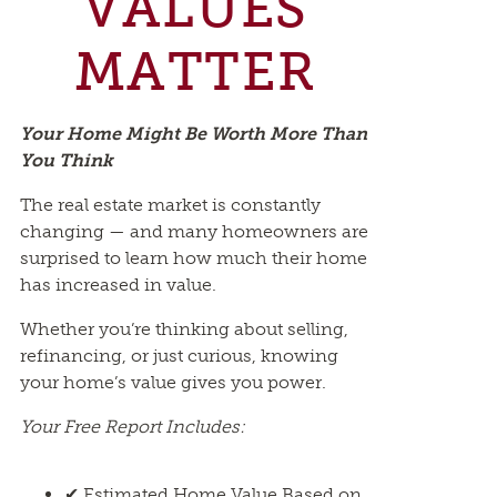
VALUES
MATTER
Your Home Might Be Worth More Than
You Think
The real estate market is constantly
changing — and many homeowners are
surprised to learn how much their home
has increased in value.
Whether you’re thinking about selling,
refinancing, or just curious, knowing
your home’s value gives you power.
Your Free Report Includes:
✔ Estimated Home Value Based on