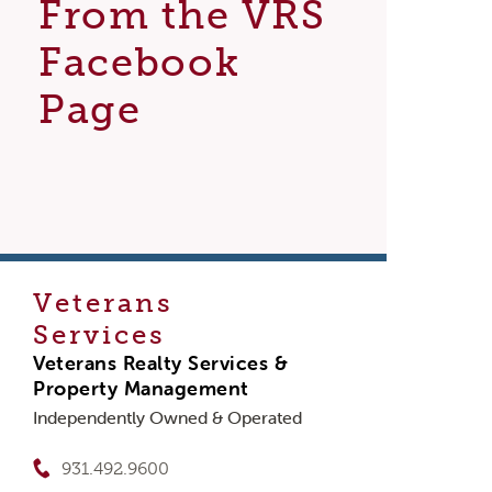
From the VRS
Facebook
Page
Veterans
Services
Veterans Realty Services &
Property Management
Independently Owned & Operated
931.492.9600