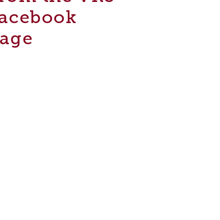
acebook
age