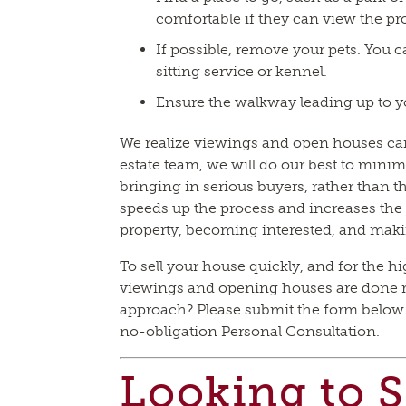
comfortable if they can view the pr
If possible, remove your pets. You ca
sitting service or kennel.
Ensure the walkway leading up to yo
We realize viewings and open houses can 
estate team, we will do our best to minim
bringing in serious buyers, rather than 
speeds up the process and increases the 
property, becoming interested, and maki
To sell your house quickly, and for the hig
viewings and opening houses are done ri
approach? Please submit the form below o
no-obligation Personal Consultation.
Looking to S