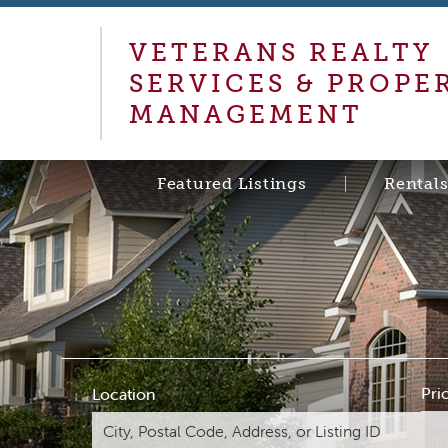
VETERANS REALTY
SERVICES & PROPE
MANAGEMENT
Featured Listings
Rental
Pri
Location