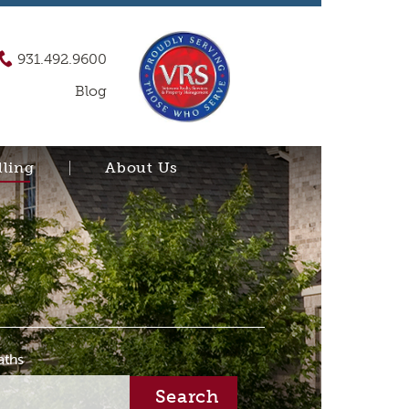
931.492.9600
Blog
lling
About Us
aths
Search