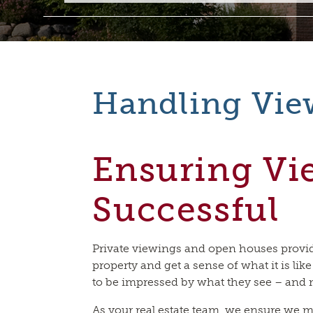
Handling Vie
Ensuring Vi
Successful
Private viewings and open houses provid
property and get a sense of what it is like
to be impressed by what they see – and 
As your real estate team, we ensure we m