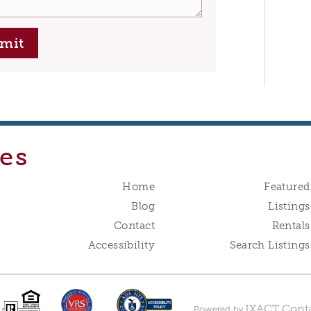
mit
es
Home
Featured
Blog
Listings
Contact
Rentals
Accessibility
Search Listings
IXACT Conta
Powered by