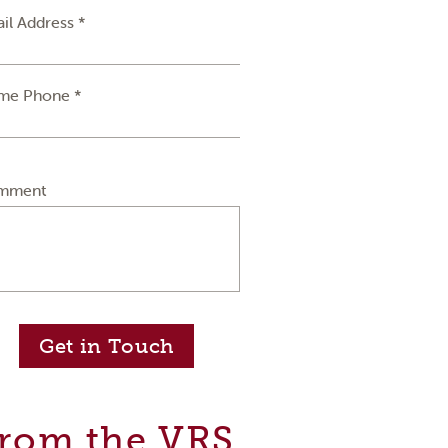
il Address *
me Phone *
mment
Get in Touch
rom the VRS