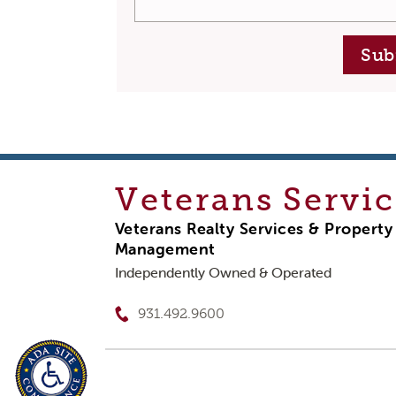
Sub
Veterans
Servic
Veterans Realty Services & Property
Management
Independently Owned & Operated
931.492.9600