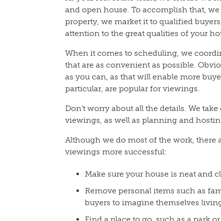
and open house. To accomplish that, we 
property, we market it to qualified buyers
attention to the great qualities of your h
When it comes to scheduling, we coordin
that are as convenient as possible. Obvio
as you can, as that will enable more buye
particular, are popular for viewings.
Don’t worry about all the details. We take
viewings, as well as planning and hosti
Although we do most of the work, there 
viewings more successful:
Make sure your house is neat and c
Remove personal items such as famil
buyers to imagine themselves living
Find a place to go, such as a park 