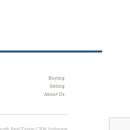
Buying
Selling
About Us
ct® Real Estate CRM Software