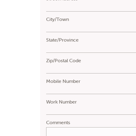
City/Town
State/Province
Zip/Postal Code
Mobile Number
Work Number
Comments