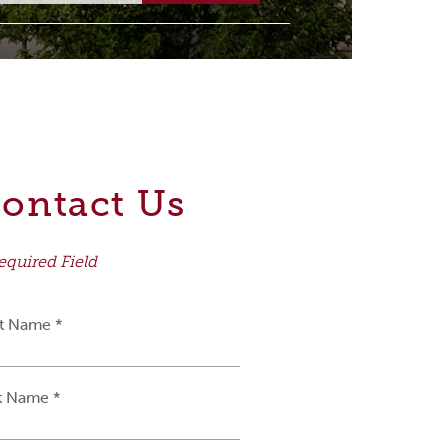
ontact Us
equired Field
st Name *
t Name *