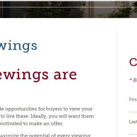
wings
C
ewings are
* R
Fir
e opportunities for buyers to view your
 to live there. Ideally, you will want them
Las
motivated to make an offer.
aximize the potential of every viewing