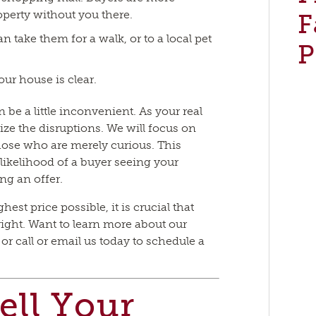
operty without you there.
F
n take them for a walk, or to a local pet
P
ur house is clear.
be a little inconvenient. As your real
ize the disruptions. We will focus on
those who are merely curious. This
likelihood of a buyer seeing your
ng an offer.
hest price possible, it is crucial that
ght. Want to learn more about our
r call or email us today to schedule a
ell Your