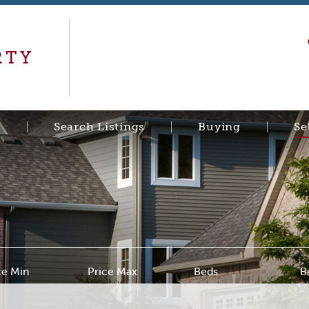
RTY
s
Search Listings
Buying
Se
ce Min
Price Max
Beds
B