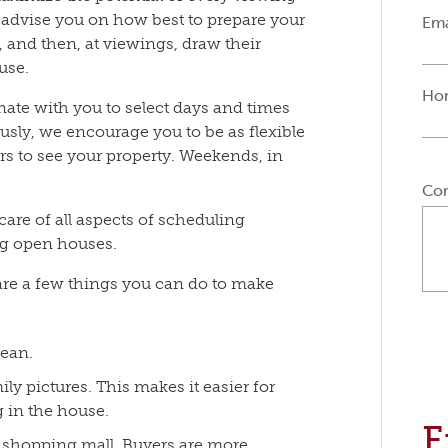
advise you on how best to prepare your
Ema
, and then, at viewings, draw their
ouse.
Ho
ate with you to select days and times
usly, we encourage you to be as flexible
rs to see your property. Weekends, in
Co
 care of all aspects of scheduling
ng open houses.
are a few things you can do to make
lean.
y pictures. This makes it easier for
 in the house.
F
or shopping mall. Buyers are more