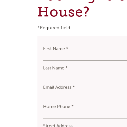
House?
*Required field
First Name *
Last Name *
Email Address *
Home Phone *
Street Address